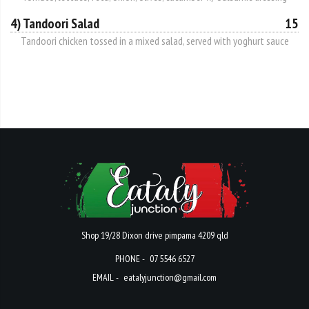
4) Tandoori Salad
15
Tandoori chicken tossed in a mixed salad, served with yoghurt sauce
Shop 19/28 Dixon drive pimpama 4209 qld
PHONE -
07 5546 6527
EMAIL -
eatalyjunction@gmail.com