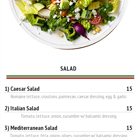
SALAD
1) Caesar Salad
15
Romaine lettuce, croutons, parmesan, caesar dressing, egg & garlic
2) Italian Salad
15
Tomato, lettuce, onion, cucumber w/ balsamic dressing
3) Mediterranean Salad
15
Tomato, lettuce, feta, onion, olives, cucumber w/ balsamic dressing