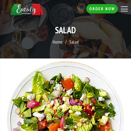
ORDER NOW
SALAD
Home
Salad